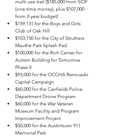
multi-use trail ($185,000 from SCIF 
(one-time money), plus $107,000 
from 2-year budget)
$159,131 for the Boys and Girls 
Club of Oak Hill
$103,150 for the City of Struthers 
Mauthe Park Splash Pad
$100,000 for the Rich Center for 
Autism Building for Tomorrow 
Phase II
$93,000 for the OCCHA Renovado 
Capital Campaign
$60,000 for the Canfields Police 
Department Drone Program
$60,000 for the War Veteran 
Museum Facility and Program 
Improvement Project
$50,000 for the Austintown 911 
Memorial Park