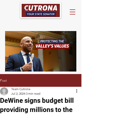
Post
Team Cutrona
Jul 2, 2024
3 min read
DeWine signs budget bill
providing millions to the