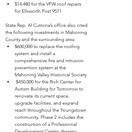
$14,480 for the VFW roof repairs 
for Ellsworth Post 9571
State Rep. Al Cutrona’s office also cited 
the following investments in Mahoning 
County and the surrounding area:
$600,000 to replace the roofing 
system and install a 
comprehensive fire and intrusion 
prevention system at the 
Mahoning Valley Historical Society
 $450,000 for the Rich Center for 
Autism Building for Tomorrow to 
renovate its current space, 
upgrade facilities, and expand 
reach throughout the Youngstown 
community. Phase 2 includes the 
construction of a Professional 
Development Center, therapy 