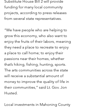
Substitute House Bill 2 will provide 
funding for many local community 
projects, according to press releases 
from several state representatives.
“We have people who are helping to 
grow this economy, who also want to 
enjoy the fruits of their labors, meaning 
they need a place to recreate to enjoy 
a place to call home; to enjoy their 
passions near their homes, whether 
that’s hiking, fishing, hunting, sports. 
The arts communities across the state 
will receive a substantial amount of 
money to improve the quality of life in 
their communities,” said Lt. Gov. Jon 
Husted.
Local investments in Mahoning County 