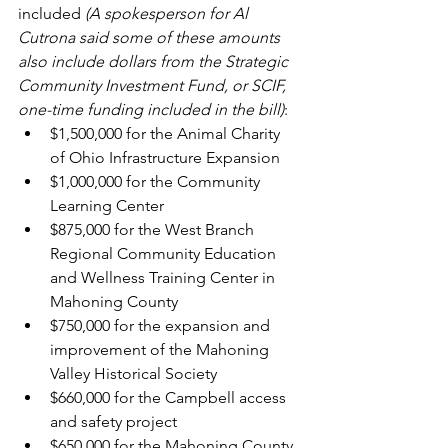
included
 (A spokesperson for Al 
Cutrona said some of these amounts 
also include dollars from the Strategic 
Community Investment Fund, or SCIF, 
one-time funding included in the bill)
:
$1,500,000 for the Animal Charity 
of Ohio Infrastructure Expansion
$1,000,000 for the Community 
Learning Center
$875,000 for the West Branch 
Regional Community Education 
and Wellness Training Center in 
Mahoning County
$750,000 for the expansion and 
improvement of the Mahoning 
Valley Historical Society
$660,000 for the Campbell access 
and safety project
$650,000 for the Mahoning County 