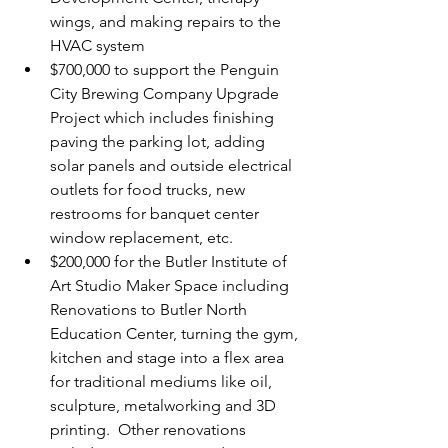
wings, and making repairs to the 
HVAC system
$700,000 to support the Penguin 
City Brewing Company Upgrade 
Project which includes finishing 
paving the parking lot, adding 
solar panels and outside electrical 
outlets for food trucks, new 
restrooms for banquet center 
window replacement, etc.
$200,000 for the Butler Institute of 
Art Studio Maker Space including 
Renovations to Butler North 
Education Center, turning the gym, 
kitchen and stage into a flex area 
for traditional mediums like oil, 
sculpture, metalworking and 3D 
printing.  Other renovations 