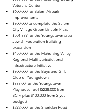
Veterans Center
$600,000 for Salem Airpark 
improvements
$300,000 to complete the Salem 
City Village Green Lincoln Plaza
$501,389 for the Youngstown area 
Jewish Federation Building 
expansion
$450,000 for the Mahoning Valley 
Regional Multi-Jurisdictional 
Infrastructure Initiative
$300,000 for the Boys and Girls 
Club of Youngstown
$338,00 for the Youngstown 
Playhouse roof ($238,000 from 
SCIF, plus $100,000 from 2-year 
budget)
$292,000 for the Sheridan Road 