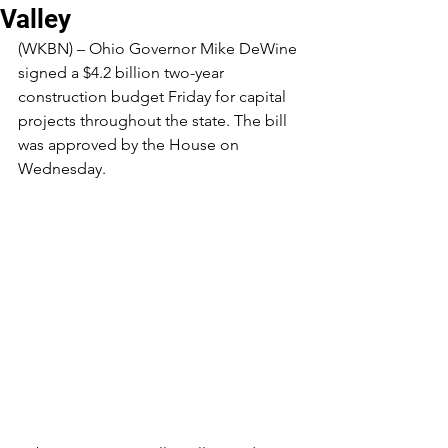
Valley
(WKBN) – Ohio Governor Mike DeWine 
signed a $4.2 billion two-year 
construction budget Friday for capital 
projects throughout the state. The bill 
was approved by the House on 
Wednesday.