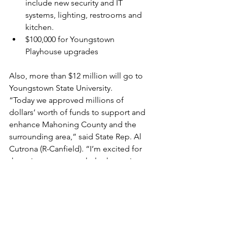
include new security and IT 
systems, lighting, restrooms and 
kitchen.
$100,000 for Youngstown 
Playhouse upgrades
Also, more than $12 million will go to 
Youngstown State University.
“Today we approved millions of 
dollars’ worth of funds to support and 
enhance Mahoning County and the 
surrounding area,” said State Rep. Al 
Cutrona (R-Canfield). “I’m excited for 
these investments to help the region 
continue to grow and thrive.”
Funding in Columbiana County 
includes the following:
$1,000,000 for the East Palestine 
Village Safety Complex